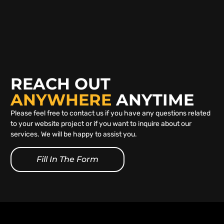
REACH OUT
ANYWHERE
ANYTIME
Please feel free to contact us if you have any questions related
to your website project or if you want to inquire about our
services. We will be happy to assist you.
Fill In The Form